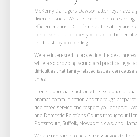
McKenry Dancigers Dawson attorneys have a gre
divorce issues. We are committed to resolving the
efficient manner. Our firm has the ability and e
complex marital property dispute to the sensit
child custody proceeding.
We are interested in protecting the best interest
while also providing sound and practical legal 
difficulties that family-related issues can caus
times.
Clients appreciate not only the exceptional quali
prompt communication and thorough preparati
dedicated service and respect you deserve. We
and Domestic Relations Courts throughout Ham
Portsmouth, Suffolk, Newport News, and Hamp
We are prepared to be a strong advocate for you 