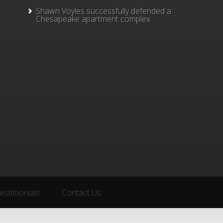
Shawn Voyles successfully defended a
Chesapeake apartment complex
estimonials
Contact Us