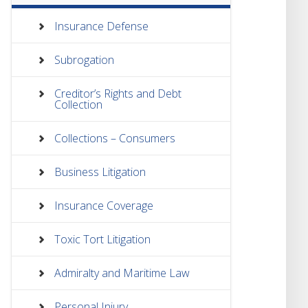
Insurance Defense
Subrogation
Creditor’s Rights and Debt
Collection
Collections – Consumers
Business Litigation
Insurance Coverage
Toxic Tort Litigation
Admiralty and Maritime Law
Personal Injury