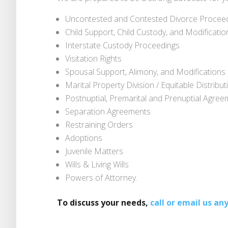
Uncontested and Contested Divorce Procee
Child Support, Child Custody, and Modificatio
Interstate Custody Proceedings
Visitation Rights
Spousal Support, Alimony, and Modifications
Marital Property Division / Equitable Distribut
Postnuptial, Premarital and Prenuptial Agre
Separation Agreements
Restraining Orders
Adoptions
Juvenile Matters
Wills & Living Wills
Powers of Attorney.
To discuss your needs,
call or email us an