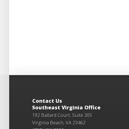
Contact Us
Southeast Virginia Office
192 Ballard Court, Suite 305
Virginia Beach, VA 23462