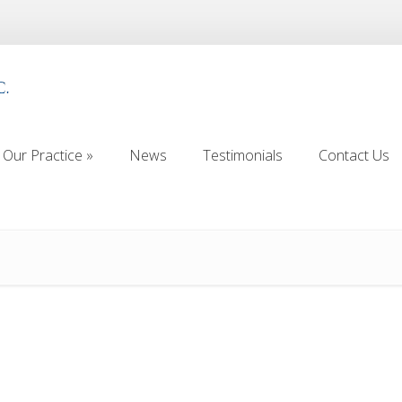
Our Practice
»
News
Testimonials
Contact Us
Our Practice
»
News
Testimonials
Contact Us