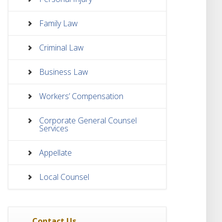
Family Law
Criminal Law
Business Law
Workers’ Compensation
Corporate General Counsel
Services
Appellate
Local Counsel
Contact Us