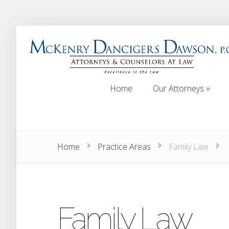
Home
Our Attorneys
»
Home
Our Attorneys
»
Home
Practice Areas
Family Law
Family Law