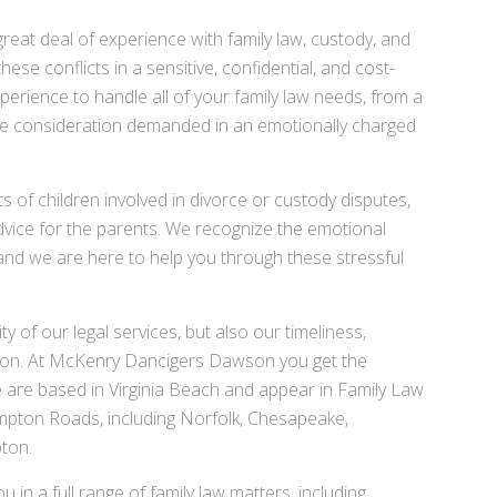
at deal of experience with family law, custody, and
se conflicts in a sensitive, confidential, and cost-
xperience to handle all of your family law needs, from a
ive consideration demanded in an emotionally charged
s of children involved in divorce or custody disputes,
advice for the parents. We recognize the emotional
e and we are here to help you through these stressful
ty of our legal services, but also our timeliness,
on. At McKenry Dancigers Dawson you get the
 are based in Virginia Beach and appear in Family Law
pton Roads, including Norfolk, Chesapeake,
ton.
in a full range of family law matters, including