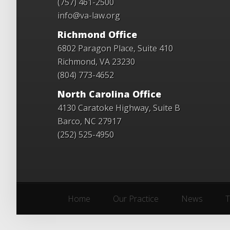
(757) 461-2500
info@va-law.org
Richmond Office
6802 Paragon Place, Suite 410
Richmond, VA 23230
(804) 773-4652
North Carolina Office
4130 Caratoke Highway, Suite B
Barco, NC 27917
(252) 525-4950
Home
Our Practice
News
T