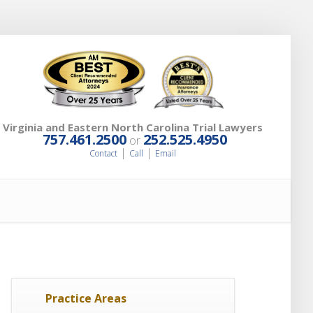
Virginia and Eastern North Carolina Trial Lawyers
757.461.2500
252.525.4950
or
|
|
Contact
Call
Email
Practice Areas