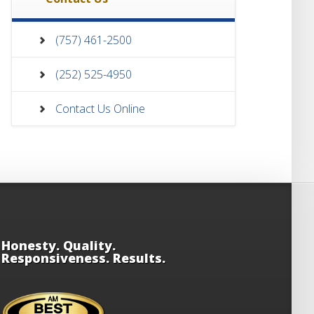
(757) 461-2500
(252) 525-4950
Contact Us Online
Honesty. Quality.
Responsiveness. Results.