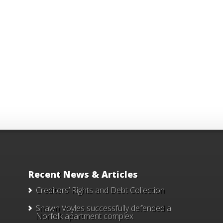
Recent News & Articles
Creditors’ Rights and Debt Collection
Shawn Voyles successfully defended a
Norfolk apartment complex